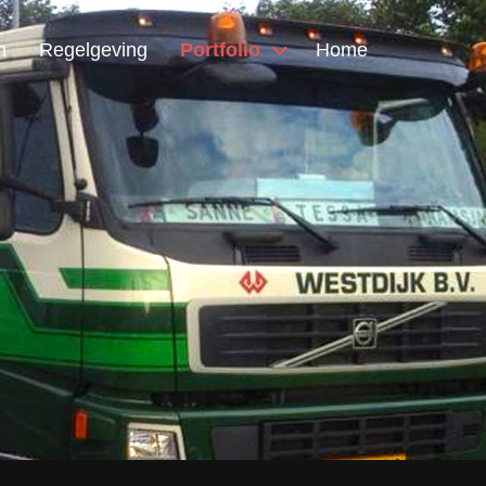
n
Regelgeving
Portfolio
Home