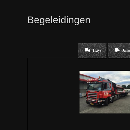
Begeleidingen
Huys
Jans